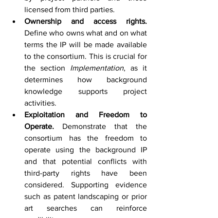
licensed from third parties.
Ownership and access rights. 
Define who owns what and on what 
terms the IP will be made available 
to the consortium. This is crucial for 
the section 
Implementation
, as it 
determines how background 
knowledge supports project 
activities.
Exploitation and Freedom to 
Operate. 
Demonstrate that the 
consortium has the freedom to 
operate using the background IP 
and that potential conflicts with 
third-party rights have been 
considered. Supporting evidence 
such as patent landscaping or prior 
art searches can reinforce 