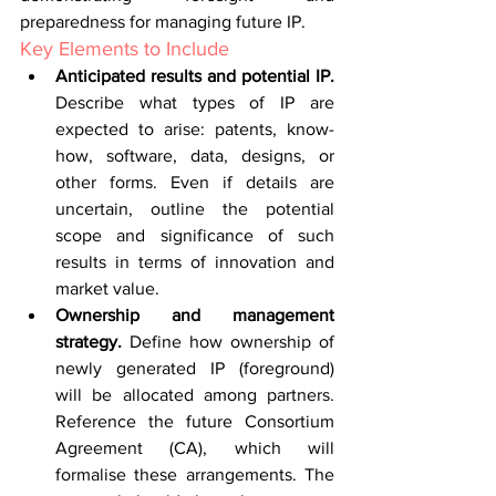
preparedness for managing future IP.
Key Elements to Include
Anticipated results and potential IP. 
Describe what types of IP are 
expected to arise: patents, know-
how, software, data, designs, or 
other forms. Even if details are 
uncertain, outline the potential 
scope and significance of such 
results in terms of innovation and 
market value.
Ownership and management 
strategy. 
Define how ownership of 
newly generated IP (foreground) 
will be allocated among partners. 
Reference the future Consortium 
Agreement (CA), which will 
formalise these arrangements. The 