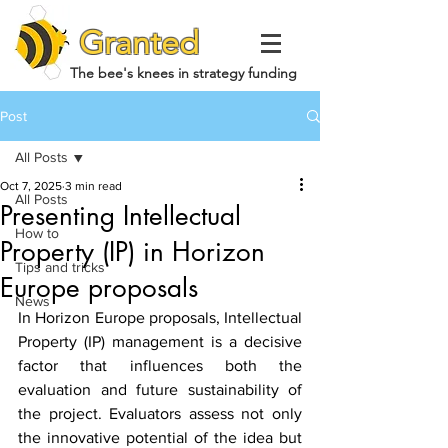
Granted
The bee's knees in strategy funding
Post
All Posts
Oct 7, 2025
3 min read
All Posts
Presenting Intellectual
How to
Property (IP) in Horizon
Tips and tricks
Europe proposals
News
In Horizon Europe proposals, Intellectual 
Property (IP) management is a decisive 
factor that influences both the 
evaluation and future sustainability of 
the project. Evaluators assess not only 
the innovative potential of the idea but 