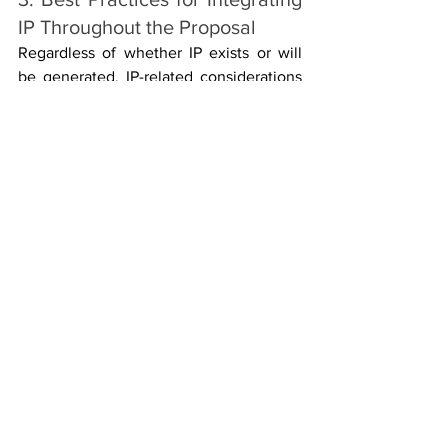
IP Throughout the Proposal
Regardless of whether IP exists or will 
be generated, IP-related considerations 
should appear coherently across the 
three main evaluation criteria:
Excellence
 – Clarify how IP 
supports innovation potential and 
the state-of-the-art advancement.
Impact
 – Demonstrate how IP will 
underpin exploitation, market 
uptake and societal benefits.
Implementation
 – Show that roles, 
responsibilities and procedures for 
IP management are well-defined 
and feasible.
Effective presentation of IP in a Horizon 
Europe proposal is not merely a 