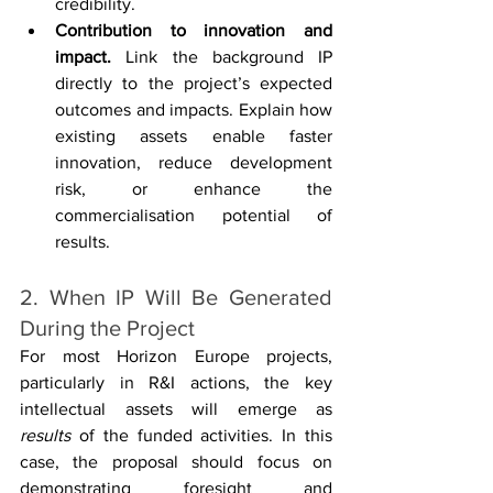
credibility.
Contribution to innovation and 
impact. 
Link the background IP 
directly to the project’s expected 
outcomes and impacts. Explain how 
existing assets enable faster 
innovation, reduce development 
risk, or enhance the 
commercialisation potential of 
results.
2. When IP Will Be Generated 
During the Project
For most Horizon Europe projects, 
particularly in R&I actions, the key 
intellectual assets will emerge as 
results
 of the funded activities. In this 
case, the proposal should focus on 
demonstrating foresight and 