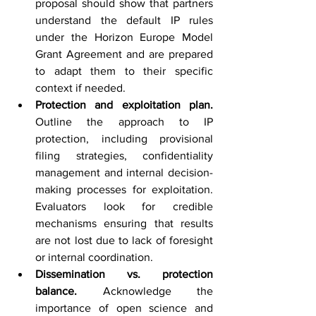
proposal should show that partners 
understand the default IP rules 
under the Horizon Europe Model 
Grant Agreement and are prepared 
to adapt them to their specific 
context if needed.
Protection and exploitation plan. 
Outline the approach to IP 
protection, including provisional 
filing strategies, confidentiality 
management and internal decision-
making processes for exploitation. 
Evaluators look for credible 
mechanisms ensuring that results 
are not lost due to lack of foresight 
or internal coordination.
Dissemination vs. protection 
balance. 
Acknowledge the 
importance of open science and 