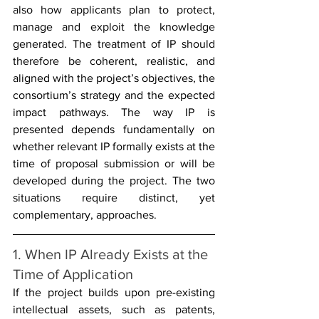
also how applicants plan to protect, 
manage and exploit the knowledge 
generated. The treatment of IP should 
therefore be coherent, realistic, and 
aligned with the project’s objectives, the 
consortium’s strategy and the expected 
impact pathways. The way IP is 
presented depends fundamentally on 
whether relevant IP formally exists at the 
time of proposal submission or will be 
developed during the project. The two 
situations require distinct, yet 
complementary, approaches.
1. When IP Already Exists at the 
Time of Application
If the project builds upon pre-existing 
intellectual assets, such as patents, 