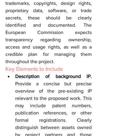
trademarks, copyrights, design rights, 
proprietary data, software, or trade 
secrets, these should be clearly 
identified and documented. The 
European Commission expects 
transparency regarding ownership, 
access and usage rights, as well as a 
credible plan for managing them 
throughout the project.
Key Elements to Include
Description of background IP. 
Provide a concise but precise 
overview of the pre-existing IP 
relevant to the proposed work. This 
may include patent numbers, 
publication references, or other 
formal registrations. Clearly 
distinguish between assets owned 
by project partners and those 