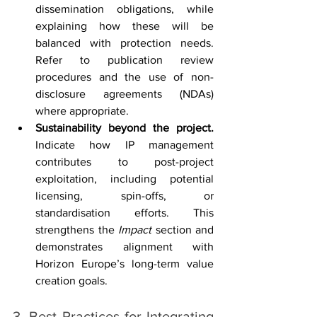
dissemination obligations, while 
explaining how these will be 
balanced with protection needs. 
Refer to publication review 
procedures and the use of non-
disclosure agreements (NDAs) 
where appropriate.
Sustainability beyond the project. 
Indicate how IP management 
contributes to post-project 
exploitation, including potential 
licensing, spin-offs, or 
standardisation efforts. This 
strengthens the 
Impact
 section and 
demonstrates alignment with 
Horizon Europe’s long-term value 
creation goals.
3. Best Practices for Integrating 