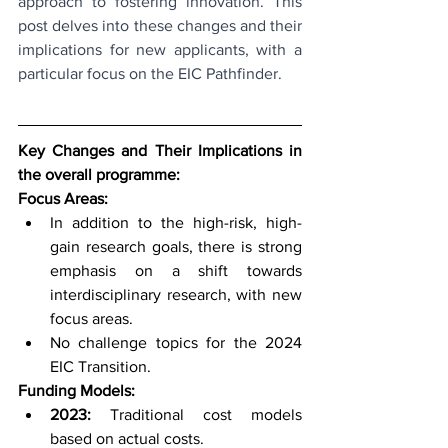
approach to fostering innovation. This 
post delves into these changes and their 
implications for new applicants, with a 
particular focus on the EIC Pathfinder.
Key Changes and Their Implications in 
the overall programme:
Focus Areas:
In addition to the high-risk, high-
gain research goals, there is strong 
emphasis on a shift towards 
interdisciplinary research, with new 
focus areas.
No challenge topics for the 2024 
EIC Transition.
Funding Models:
2023:
 Traditional cost models 
based on actual costs.