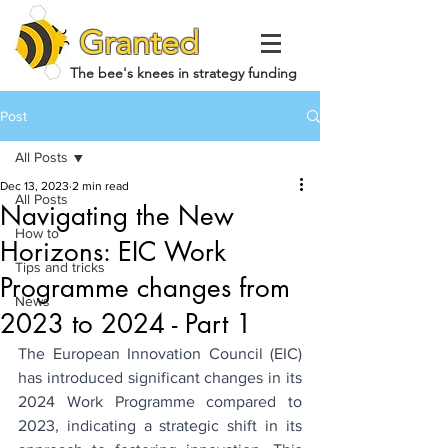
Granted
The bee's knees in strategy funding
Post
All Posts
Dec 13, 2023
2 min read
All Posts
Navigating the New
How to
Horizons: EIC Work
Tips and tricks
Programme changes from
News
2023 to 2024 - Part 1
The European Innovation Council (EIC) 
has introduced significant changes in its 
2024 Work Programme compared to 
2023, indicating a strategic shift in its 