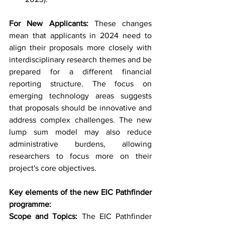
For New Applicants:
 These changes 
mean that applicants in 2024 need to 
align their proposals more closely with 
interdisciplinary research themes and be 
prepared for a different financial 
reporting structure. The focus on 
emerging technology areas suggests 
that proposals should be innovative and 
address complex challenges. The new 
lump sum model may also reduce 
administrative burdens, allowing 
researchers to focus more on their 
project's core objectives.
Key elements of the new EIC Pathfinder 
programme:
Scope and Topics:
 The EIC Pathfinder 