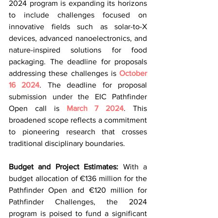
2024 program is expanding its horizons 
to include challenges focused on 
innovative fields such as solar-to-X 
devices, advanced nanoelectronics, and 
nature-inspired solutions for food 
packaging. The deadline for proposals 
addressing these challenges is 
October 
16 2024
. The deadline for proposal 
submission under the EIC Pathfinder 
Open call is 
March 7 2024
. This 
broadened scope reflects a commitment 
to pioneering research that crosses 
traditional disciplinary boundaries.
Budget and Project Estimates:
 With a 
budget allocation of €136 million for the 
Pathfinder Open and €120 million for 
Pathfinder Challenges, the 2024 
program is poised to fund a significant 