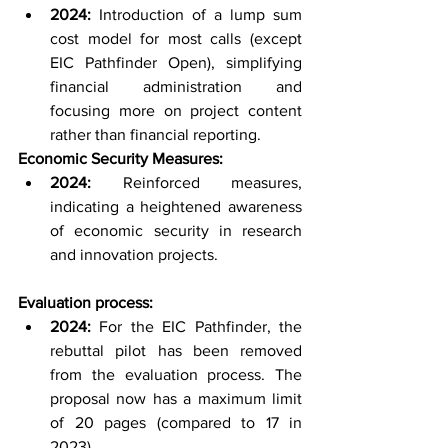
2024:
 Introduction of a lump sum 
cost model for most calls (except 
EIC Pathfinder Open), simplifying 
financial administration and 
focusing more on project content 
rather than financial reporting.
Economic Security Measures:
2024:
 Reinforced measures, 
indicating a heightened awareness 
of economic security in research 
and innovation projects.
Evaluation process:
2024:
 For the EIC Pathfinder, the 
rebuttal pilot has been removed 
from the evaluation process. The 
proposal now has a maximum limit 
of 20 pages (compared to 17 in 
2023).