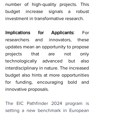
number of high-quality projects. This 
budget increase signals a robust 
investment in transformative research.
Implications for Applicants:
 For 
researchers and innovators, these 
updates mean an opportunity to propose 
projects that are not only 
technologically advanced but also 
interdisciplinary in nature. The increased 
budget also hints at more opportunities 
for funding, encouraging bold and 
innovative proposals.
The EIC Pathfinder 2024 program is 
setting a new benchmark in European 
research and innovation funding. With 
its expanded focus and increased 
budget, it's an exciting time for 